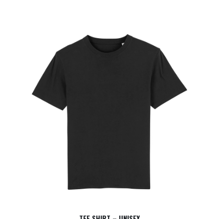
TEE SHIRT – UNISEX