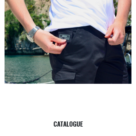
CATALOGUE