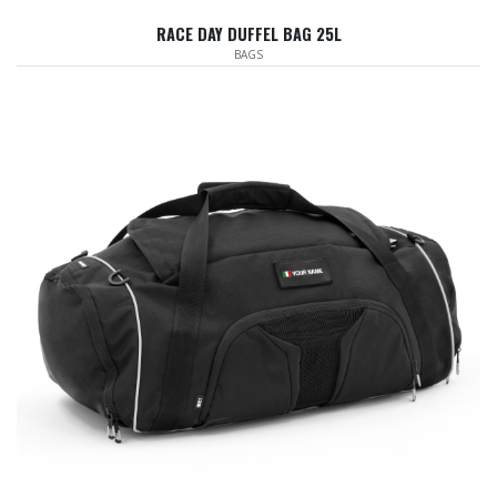
RACE DAY DUFFEL BAG 25L
BAGS