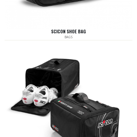
SCICON SHOE BAG
BAGS