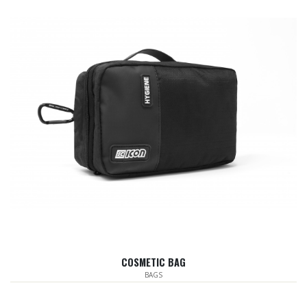
COSMETIC BAG
BAGS