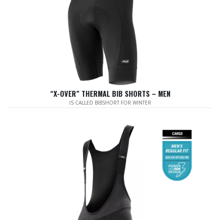
“X-OVER” THERMAL BIB SHORTS – MEN
IS CALLED BIBSHORT FOR WINTER