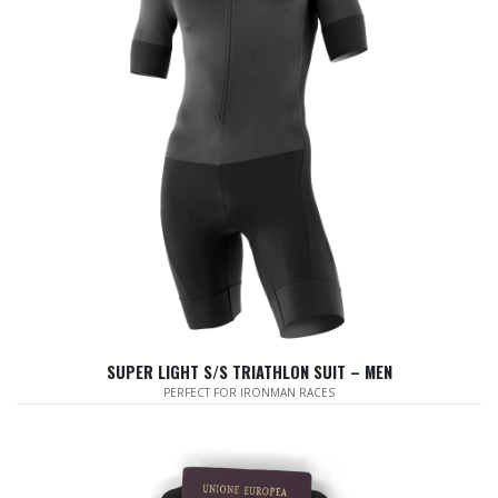
SUPER LIGHT S/S TRIATHLON SUIT – MEN
PERFECT FOR IRONMAN RACES