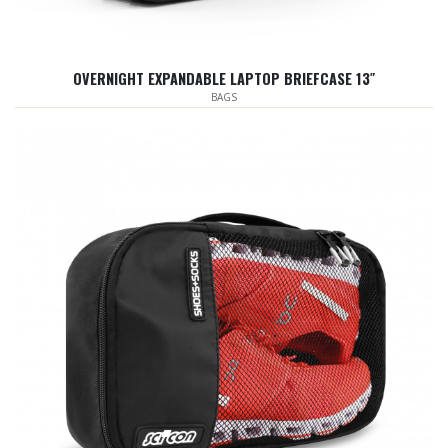
OVERNIGHT EXPANDABLE LAPTOP BRIEFCASE 13″
BAGS