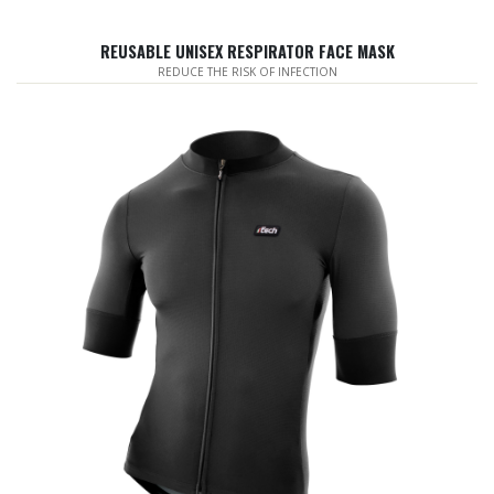
REUSABLE UNISEX RESPIRATOR FACE MASK
REDUCE THE RISK OF INFECTION