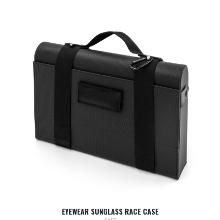
EYEWEAR SUNGLASS RACE CASE