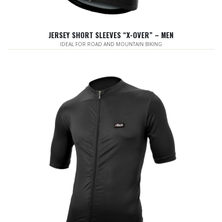
JERSEY SHORT SLEEVES “X-OVER” – MEN
IDEAL FOR ROAD AND MOUNTAIN BIKING