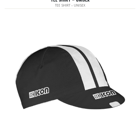
TEE SHIRT – UNISEX