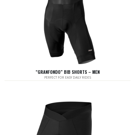
“GRANFONDO” BIB SHORTS – MEN
PERFECT FOR EASY DAILY RIDES