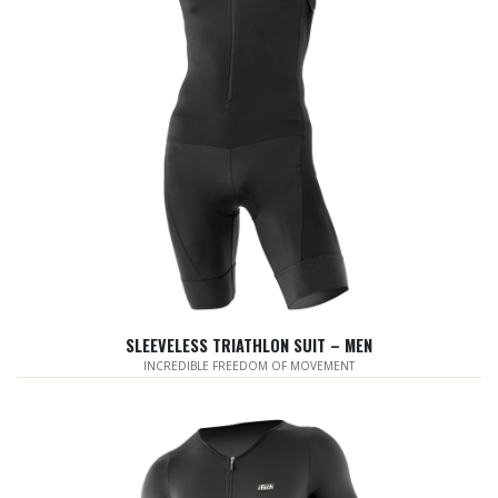
SLEEVELESS TRIATHLON SUIT – MEN
INCREDIBLE FREEDOM OF MOVEMENT