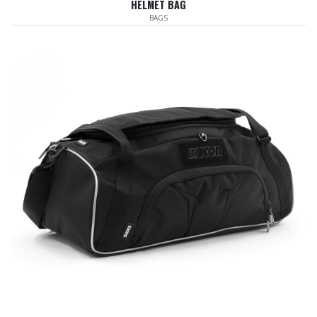
HELMET BAG
BAGS