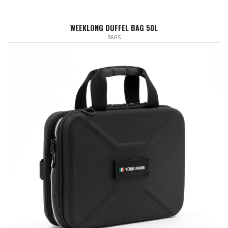
WEEKLONG DUFFEL BAG 50L
BAGS