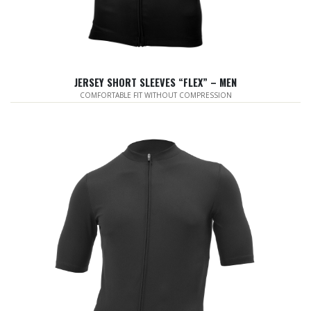
JERSEY SHORT SLEEVES “FLEX” – MEN
COMFORTABLE FIT WITHOUT COMPRESSION