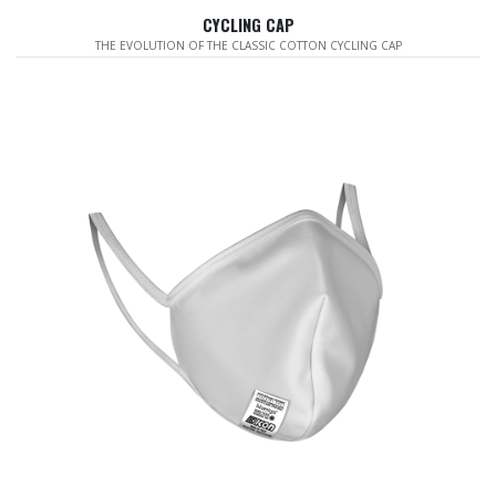
CYCLING CAP
THE EVOLUTION OF THE CLASSIC COTTON CYCLING CAP