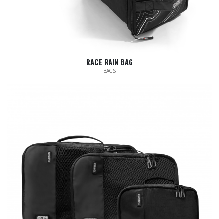
RACE RAIN BAG
BAGS