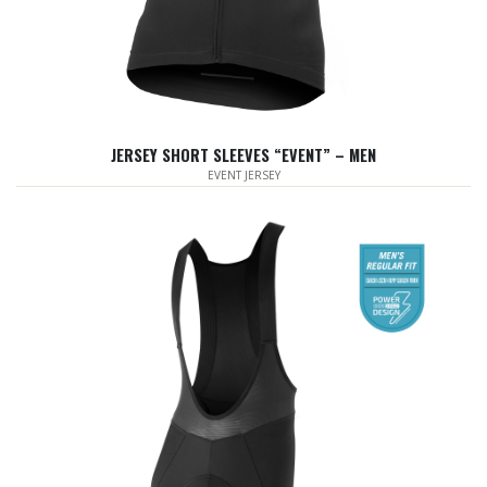
JERSEY SHORT SLEEVES “EVENT” – MEN
EVENT JERSEY