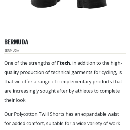
BERMUDA
BERMUDA
One of the strengths of
Ftech
, in addition to the high-
quality production of technical garments for cycling, is
that we offer a range of complementary products that
are increasingly sought after by athletes to complete
their look.
Our Polycotton Twill Shorts has an expandable waist
for added comfort, suitable for a wide variety of work