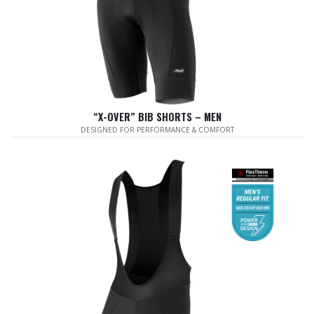
“X-OVER” BIB SHORTS – MEN
DESIGNED FOR PERFORMANCE & COMFORT