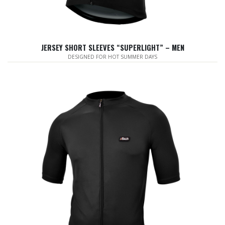
JERSEY SHORT SLEEVES “SUPERLIGHT” – MEN
DESIGNED FOR HOT SUMMER DAYS