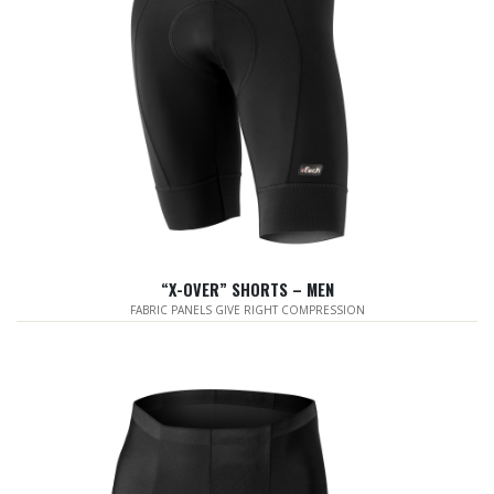
“X-OVER” SHORTS – MEN
FABRIC PANELS GIVE RIGHT COMPRESSION