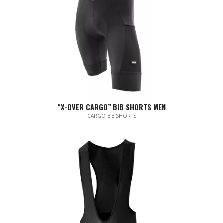
“X-OVER CARGO” BIB SHORTS MEN
CARGO BIB SHORTS