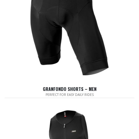
GRANFONDO SHORTS – MEN
PERFECT FOR EASY DAILY RIDES