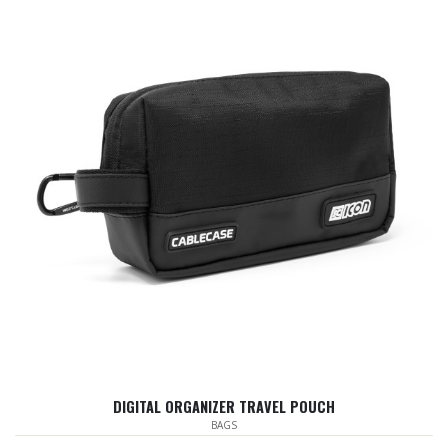
DIGITAL ORGANIZER TRAVEL POUCH
BAGS