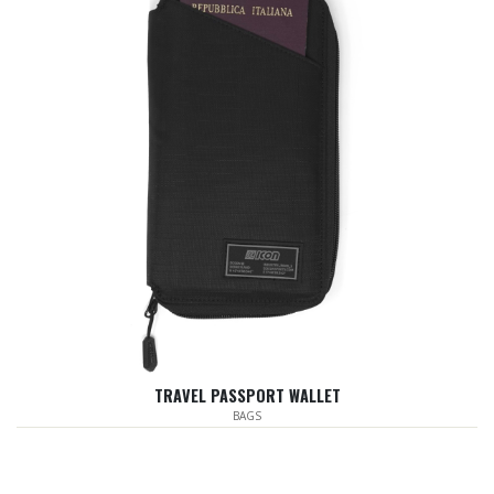
TRAVEL PASSPORT WALLET
BAGS