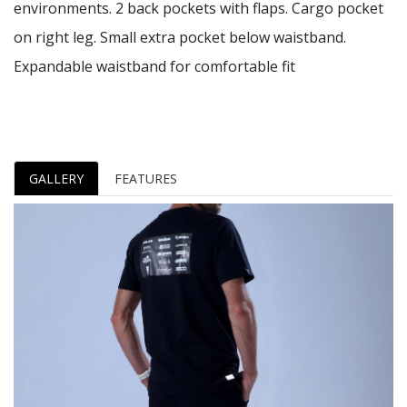
environments. 2 back pockets with flaps. Cargo pocket
on right leg. Small extra pocket below waistband.
Expandable waistband for comfortable fit
GALLERY
FEATURES