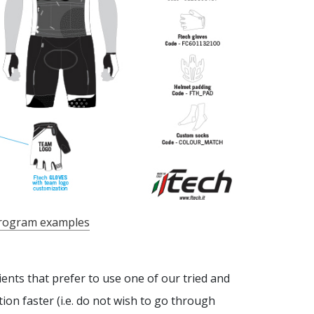
rogram examples
lients that prefer to use one of our tried and
ion faster (i.e. do not wish to go through