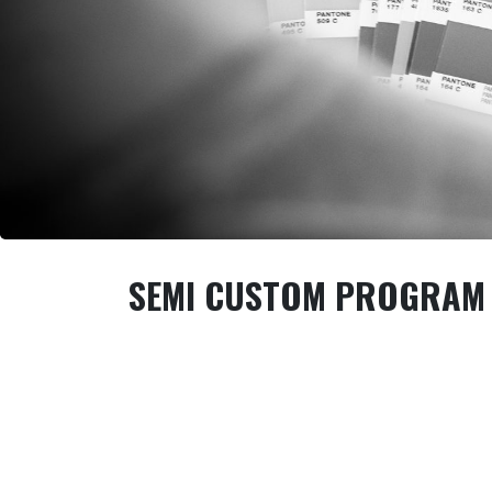
SEMI CUSTOM PROGRAM