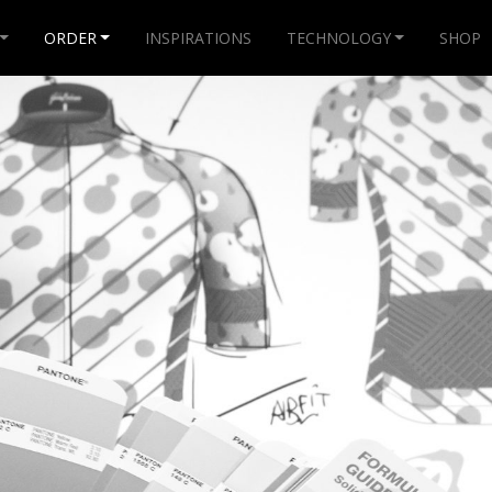
ORDER
INSPIRATIONS
TECHNOLOGY
SHOP