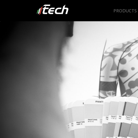
PRODUCTS