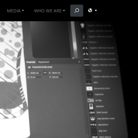
MEDIA
WHO WE ARE