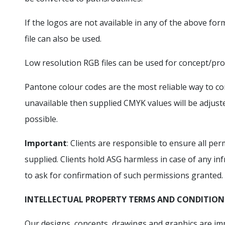
If the logos are not available in any of the above for
file can also be used.
Low resolution RGB files can be used for concept/pro
Pantone colour codes are the most reliable way to con
unavailable then supplied CMYK values will be adjust
possible.
Important
: Clients are responsible to ensure all p
supplied. Clients hold ASG harmless in case of any in
to ask for confirmation of such permissions granted.
INTELLECTUAL PROPERTY TERMS AND CONDITION
Our designs, concepts, drawings and graphics are im