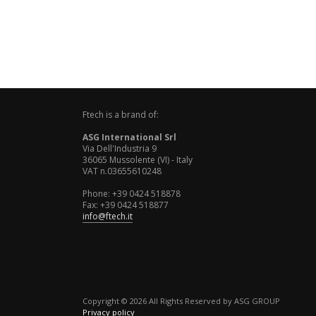
Ftech is a brand of:
ASG International Srl
Via Dell'Industria 9
36065 Mussolente (VI) - Italy
VAT n.03655610248
Phone: +39 0424 518878
Fax: +39 0424 518877
info@ftech.it
Copyright © 2026 All Rights Reserved by ASG GROUP
Privacy policy