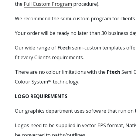
the
Full Custom Program
procedure).
We recommend the semi-custom program for clients r
Your order will be ready no later than 30 business da
Our wide range of
Ftech
semi-custom templates offer 
fit every Client’s requirements.
There are no colour limitations with the
Ftech
Semi C
Colour System™ technology.
LOGO REQUIREMENTS
Our graphics department uses software that run on 
Logos need to be supplied in vector EPS format, Nati
be converted to paths/outlines.