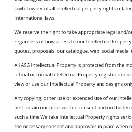
lawful owner of all intellectual property rights relate
International laws.
We reserve the right to take appropriate legal and/or
regardless of how access to our Intellectual Property
quotes, proposals, our catalogue, web, social media, et
All ASG Intellectual Property is protected from the m
official or formal Intellectual Property registration 
view or use our Intellectual Property and designs onl
Any copying, other use or extended use of our intelle
first obtain our prior written consent and on the ter
such a time.We take Intellectual Property rights serio
the necessary consent and approvals in place when 