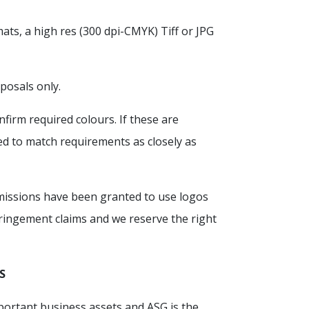
mats, a high res (300 dpi-CMYK) Tiff or JPG
posals only.
firm required colours. If these are
ed to match requirements as closely as
ermissions have been granted to use logos
fringement claims and we reserve the right
S
portant business assets and ASG is the