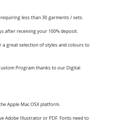
equiring less than 30 garments / sets.
ys after receiving your 100% deposit.
a great selection of styles and colours to
ustom Program thanks to our Digital
the Apple Mac OSX platform.
ve Adobe Illustrator or PDF. Fonts need to