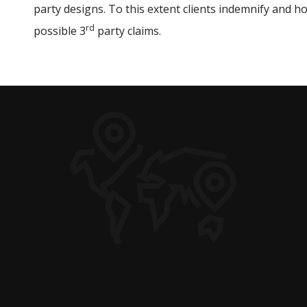
party designs. To this extent clients indemnify and h
rd
possible 3
party claims.