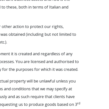
d to these, both in terms of Italian and
 other action to protect our rights,
 was obtained (including but not limited to
c.).
oment it is created and regardless of any
processes. You are licensed and authorised to
y for the purposes for which it was created.
ctual property will be unlawful unless you
ms and conditions that we may specify at
usly and as such require that clients have
rd
requesting us to produce goods based on 3