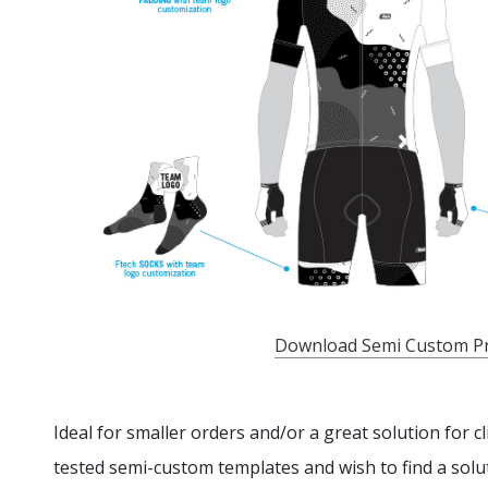
Download Semi Custom P
Ideal for smaller orders and/or a great solution for c
tested semi-custom templates and wish to find a solut