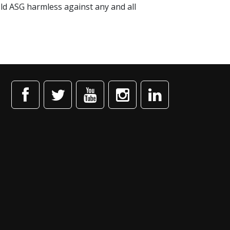
old ASG harmless against any and all