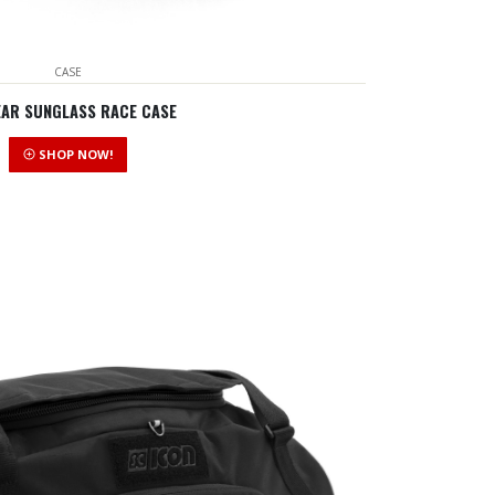
CASE
EAR SUNGLASS RACE CASE
SHOP NOW!