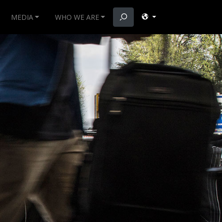
MEDIA
WHO WE ARE