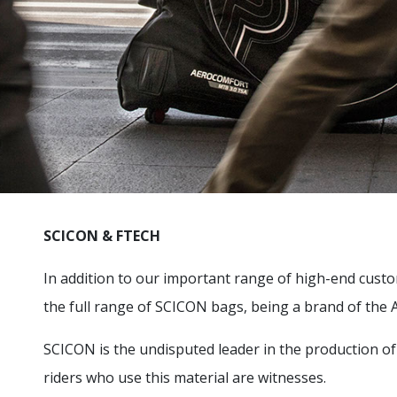
SCICON & FTECH
In addition to our important range of high-end custom
the full range of SCICON bags, being a brand of the
SCICON is the undisputed leader in the production o
riders who use this material are witnesses.