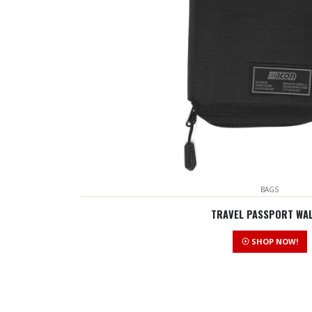
BAGS
TRAVEL PASSPORT WA
SHOP NOW!