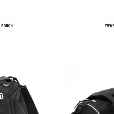
L POUCH
EYEW