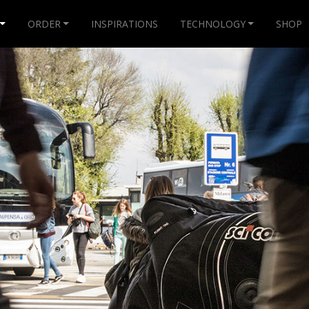
ORDER
INSPIRATIONS
TECHNOLOGY
SHOP