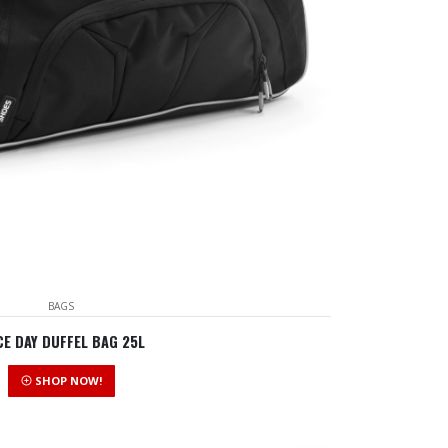
BAGS
E DAY DUFFEL BAG 25L
SHOP NOW!