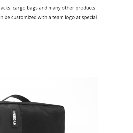
kpacks, cargo bags and many other products
 be customized with a team logo at special