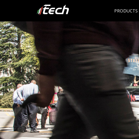
PRODUCTS