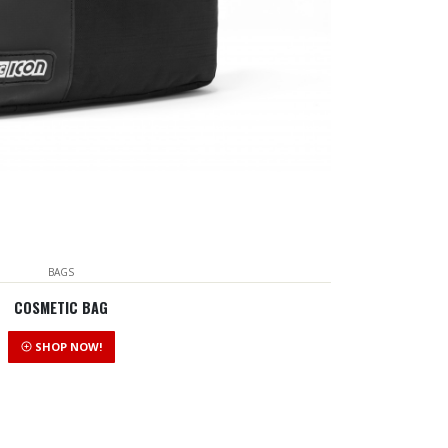
BAGS
COSMETIC BAG
SHOP NOW!