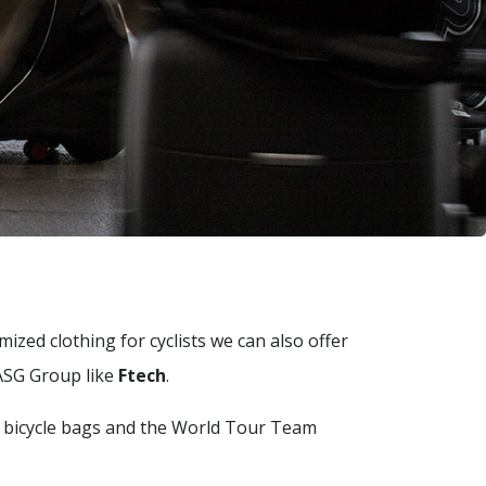
ized clothing for cyclists we can also offer
 ASG Group like
Ftech
.
f bicycle bags and the World Tour Team