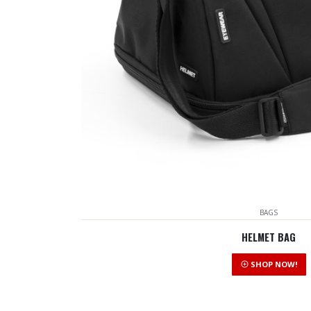
BAGS
HELMET BAG
SHOP NOW!