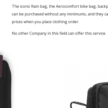
The iconic Rain bag, the Aerocomfort bike bag, bac
can be purchased without any minimums, and they can
prices when you place clothing order.
No other Company in this field can offer this service.