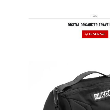
BAGS
DIGITAL ORGANIZER TRAVE
SHOP NOW!